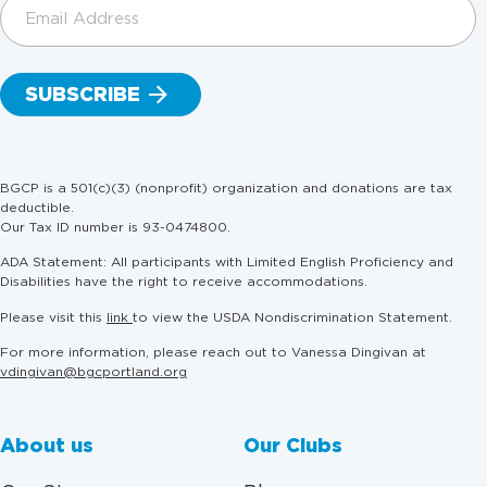
Email
Address
(Required)
BGCP is a 501(c)(3) (nonprofit) organization and donations are tax
deductible.
Our Tax ID number is 93-0474800.
ADA Statement: All participants with Limited English Proficiency and
Disabilities have the right to receive accommodations.
Please visit this
link
to view the USDA Nondiscrimination Statement.
For more information, please reach out to Vanessa Dingivan at
vdingivan@bgcportland.org
About us
Our Clubs