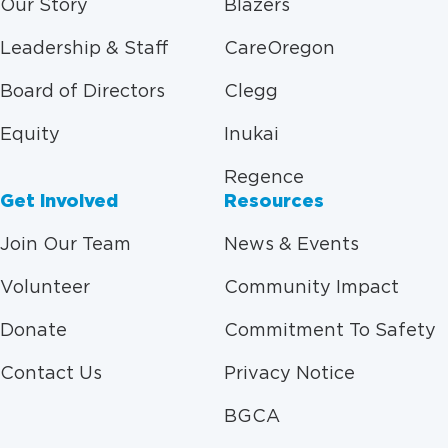
Our Story
Blazers
Leadership & Staff
CareOregon
Board of Directors
Clegg
Equity
Inukai
Regence
Get Involved
Resources
Join Our Team
News & Events
Volunteer
Community Impact
Donate
Commitment To Safety
Contact Us
Privacy Notice
BGCA