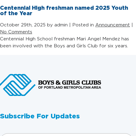
Centennial High freshman named 2025 Youth
of the Year
October 29th, 2025 by admin | Posted in
Announcement
|
No Comments
Centennial High School freshman Mari Angel Mendez has
been involved with the Boys and Girls Club for six years.
Subscribe For Updates