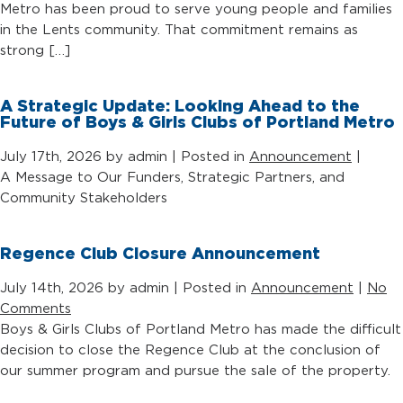
Metro has been proud to serve young people and families
in the Lents community. That commitment remains as
strong […]
A Strategic Update: Looking Ahead to the
Future of Boys & Girls Clubs of Portland Metro
July 17th, 2026 by admin | Posted in
Announcement
|
A Message to Our Funders, Strategic Partners, and
Community Stakeholders
Regence Club Closure Announcement
July 14th, 2026 by admin | Posted in
Announcement
|
No
Comments
Boys & Girls Clubs of Portland Metro has made the difficult
decision to close the Regence Club at the conclusion of
our summer program and pursue the sale of the property.