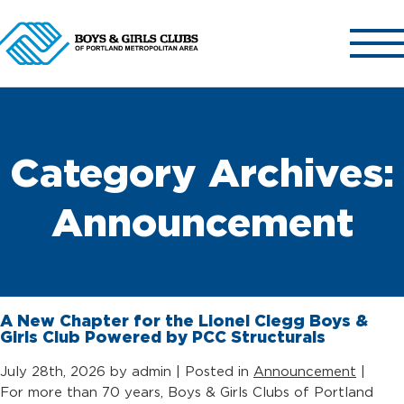
ABOUT US
Category Archives:
OUR CLUBS
OUR PROGRAMS
Announcement
GET INVOLVED
NEWS & EVENTS
CONTACT US
A New Chapter for the Lionel Clegg Boys &
Girls Club Powered by PCC Structurals
July 28th, 2026 by admin | Posted in
Announcement
|
For more than 70 years, Boys & Girls Clubs of Portland