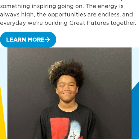
something inspiring going on. The energy is
always high, the opportunities are endless, and
everyday we’re building Great Futures together.
LEARN MORE