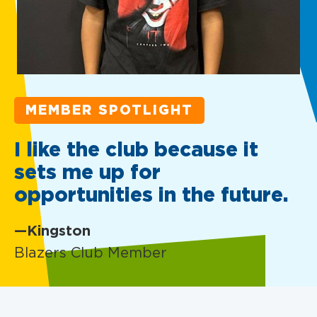
MEMBER SPOTLIGHT
I like the club because it
sets me up for
opportunities in the future.
—Kingston
Blazers Club Member