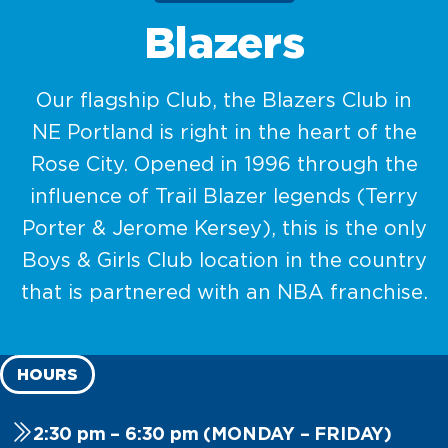
Blazers
Our flagship Club, the Blazers Club in
NE Portland is right in the heart of the
Rose City. Opened in 1996 through the
influence of Trail Blazer legends (Terry
Porter & Jerome Kersey), this is the only
Boys & Girls Club location in the country
that is partnered with an NBA franchise.
HOURS
2:30 pm – 6:30 pm (MONDAY – FRIDAY)