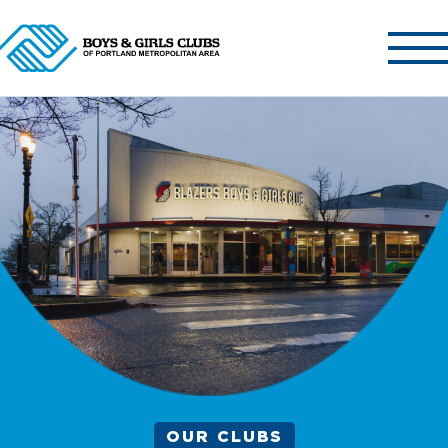
ABOUT US
OUR CLUBS
OUR PROGRAMS
GET INVOLVED
NEWS & EVENTS
CONTACT US
OUR CLUBS