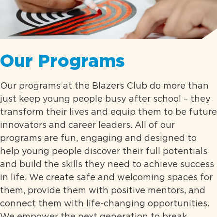
Our Programs
Our programs at the Blazers Club do more than
just keep young people busy after school – they
transform their lives and equip them to be future
innovators and career leaders. All of our
programs are fun, engaging and designed to
help young people discover their full potentials
and build the skills they need to achieve success
in life. We create safe and welcoming spaces for
them, provide them with positive mentors, and
connect them with life-changing opportunities.
We empower the next generation to break