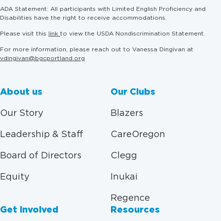
ADA Statement: All participants with Limited English Proficiency and
Disabilities have the right to receive accommodations.
Please visit this
link
to view the USDA Nondiscrimination Statement.
For more information, please reach out to Vanessa Dingivan at
vdingivan@bgcportland.org
About us
Our Clubs
Our Story
Blazers
Leadership & Staff
CareOregon
Board of Directors
Clegg
Equity
Inukai
Regence
Get Involved
Resources