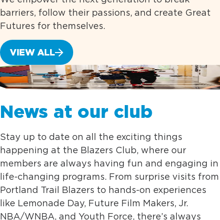
barriers, follow their passions, and create Great
Futures for themselves.
VIEW ALL
News at our club
Stay up to date on all the exciting things
happening at the Blazers Club, where our
members are always having fun and engaging in
life-changing programs. From surprise visits from
Portland Trail Blazers to hands-on experiences
like Lemonade Day, Future Film Makers, Jr.
NBA/WNBA, and Youth Force, there’s always