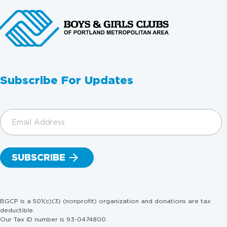
Subscribe For Updates
Email
Address
(Required)
BGCP is a 501(c)(3) (nonprofit) organization and donations are tax
deductible.
Our Tax ID number is 93-0474800.