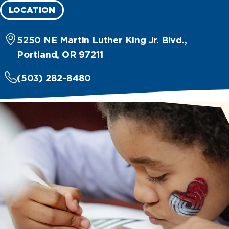
LOCATION
5250 NE Martin Luther King Jr. Blvd.,
Portland, OR 97211
(503) 282-8480