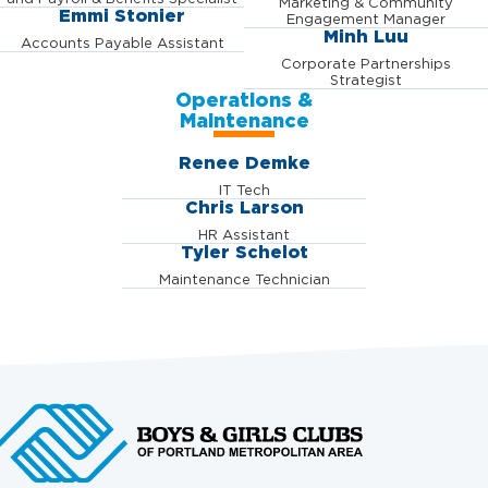
Marketing & Community
Emmi Stonier
Engagement Manager
Minh Luu
Accounts Payable Assistant
Corporate Partnerships
Strategist
Operations &
Maintenance
Renee Demke
IT Tech
Chris Larson
HR Assistant
Tyler Schelot
Maintenance Technician