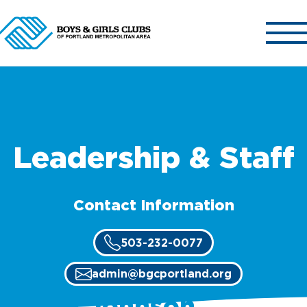
ABOUT US
OUR CLUBS
Leadership & Staff
OUR PROGRAMS
GET INVOLVED
Contact Information
NEWS & EVENTS
CONTACT US
503-232-0077
admin@bgcportland.org
Terry Johnson