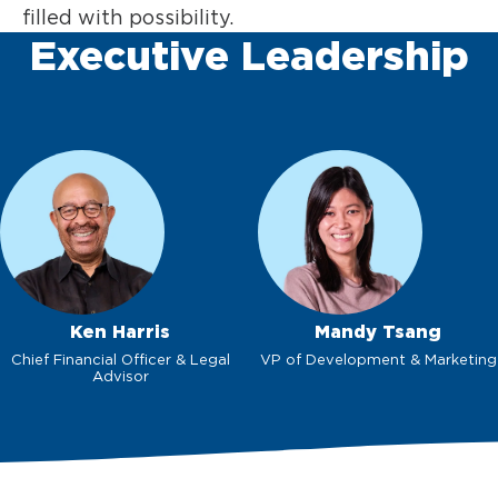
filled with possibility.
Executive Leadership
Ken Harris
Mandy Tsang
Chief Financial Officer & Legal
VP of Development & Marketing
Advisor