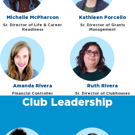
Michelle McPherson
Kathleen Porcello
Sr. Director of Life & Career
Sr. Director of Grants
Readiness
Management
Amanda Rivera
Ruth Rivera
Financial Controller
Sr. Director of Clubhouses
Club Leadership