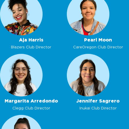
Aja Harris
Pearl Moon
Blazers Club Director
CareOregon Club Director
Margarita Arredondo
Jennifer Sagrero
Clegg Club Director
Inukai Club Director