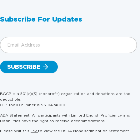
Subscribe For Updates
Email
Address
(Required)
BGCP is a 501(c)(3) (nonprofit) organization and donations are tax
deductible.
Our Tax ID number is 93-0474800.
ADA Statement: All participants with Limited English Proficiency and
Disabilities have the right to receive accommodations.
Please visit this
link
to view the USDA Nondiscrimination Statement.