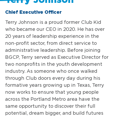
Chief Executive Officer
Terry Johnson is a proud former Club Kid
who became our CEO in 2020. He has over
20 years of leadership experience in the
non-profit sector, from direct service to
administrative leadership. Before joining
BGCP, Terry served as Executive Director for
two nonprofits in the youth development
industry. As someone who once walked
through Club doors every day during his
formative years growing up in Texas, Terry
now works to ensure that young people
across the Portland Metro area have the
same opportunity to discover their full
potential, dream bigger, and build futures