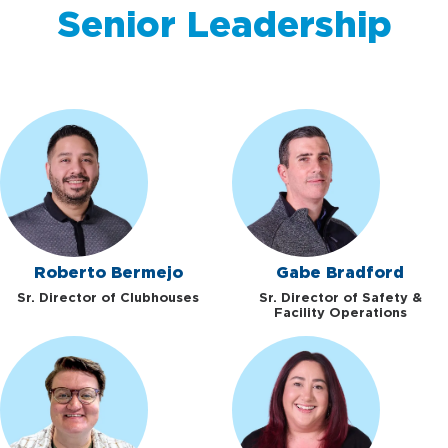
Senior Leadership
Roberto Bermejo
Gabe Bradford
Sr. Director of Clubhouses
Sr. Director of Safety &
Facility Operations