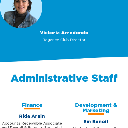
Victoria Arredondo
Regence Club Director
Administrative Staff
Finance
Development &
Marketing
Rida Arain
Em Benoit
Accounts Receivable Associate
and Payroll & Benefits Specialist