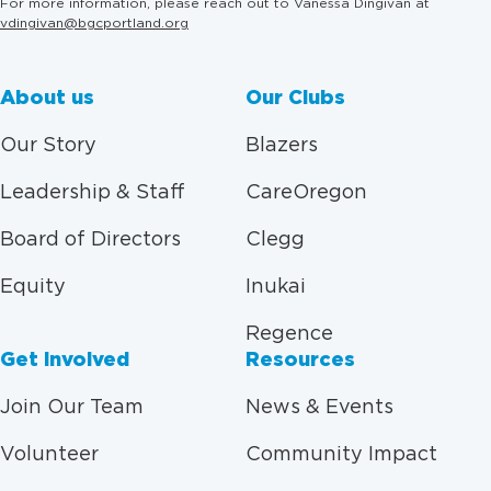
For more information, please reach out to Vanessa Dingivan at
vdingivan@bgcportland.org
About us
Our Clubs
Our Story
Blazers
Leadership & Staff
CareOregon
Board of Directors
Clegg
Equity
Inukai
Regence
Get Involved
Resources
Join Our Team
News & Events
Volunteer
Community Impact