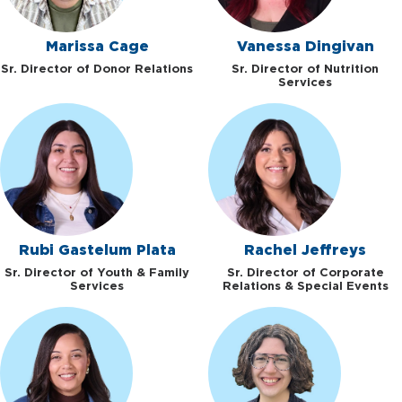
Marissa Cage
Vanessa Dingivan
Sr. Director of Donor Relations
Sr. Director of Nutrition
Services
Rubi Gastelum Plata
Rachel Jeffreys
Sr. Director of Youth & Family
Sr. Director of Corporate
Services
Relations & Special Events