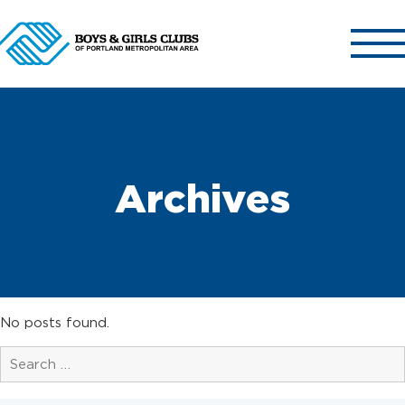
ABOUT US
OUR CLUBS
Archives
OUR PROGRAMS
GET INVOLVED
NEWS & EVENTS
CONTACT US
No posts found.
Search
for:
Search